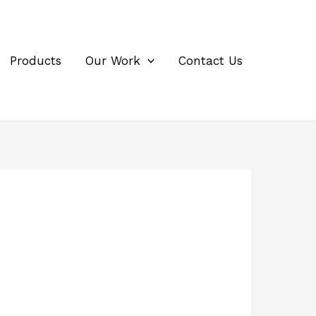
Products
Our Work
Contact Us