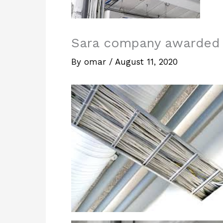
Sara company awarded a
By
omar
/
August 11, 2020