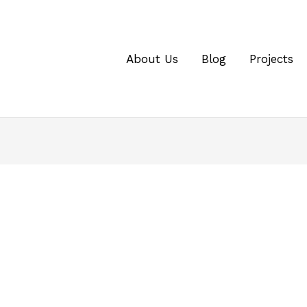
About Us
Blog
Projects