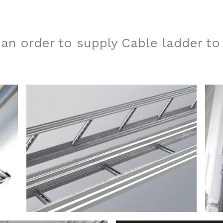
n order to supply Cable ladder to