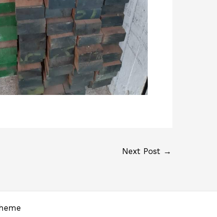
Next Post
→
Theme