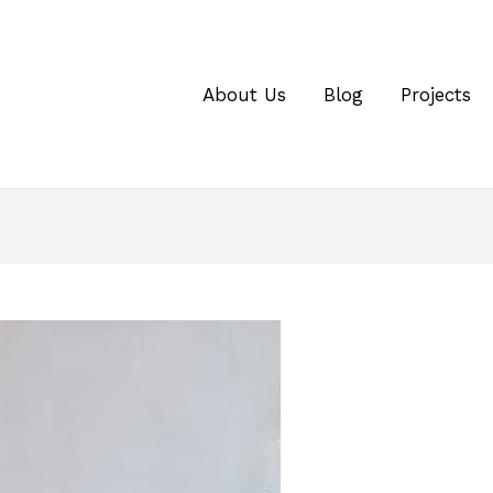
About Us
Blog
Projects