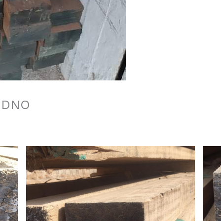
o DNO