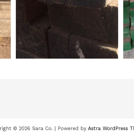
right © 2026 Sara Co. | Powered by
Astra WordPress 