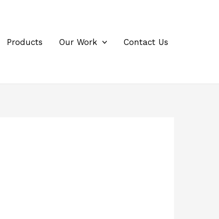
Products
Our Work
Contact Us