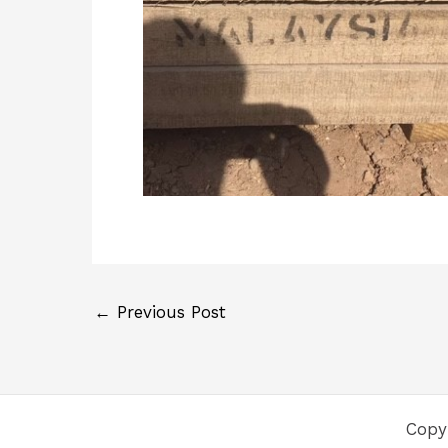
←
Previous Post
Copy