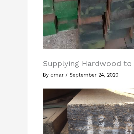
Supplying Hardwood t
By
omar
/
September 24, 2020